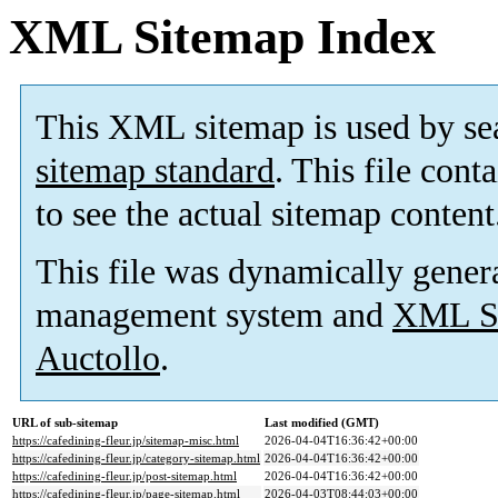
XML Sitemap Index
This XML sitemap is used by se
sitemap standard
. This file cont
to see the actual sitemap content
This file was dynamically gener
management system and
XML Si
Auctollo
.
URL of sub-sitemap
Last modified (GMT)
https://cafedining-fleur.jp/sitemap-misc.html
2026-04-04T16:36:42+00:00
https://cafedining-fleur.jp/category-sitemap.html
2026-04-04T16:36:42+00:00
https://cafedining-fleur.jp/post-sitemap.html
2026-04-04T16:36:42+00:00
https://cafedining-fleur.jp/page-sitemap.html
2026-04-03T08:44:03+00:00