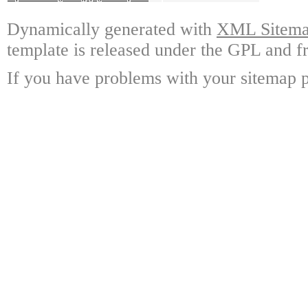
Dynamically generated with
XML Sitemap
template is released under the GPL and fr
If you have problems with your sitemap p